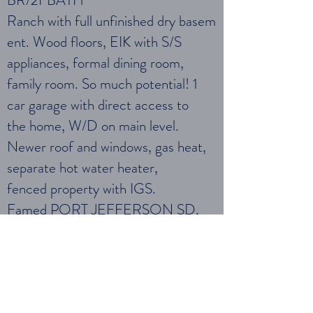
BR/2FBATH
Ranch with full unfinished dry basem
ent. Wood floors, EIK with S/S
appliances, formal dining room,
family room. So much potential! 1
car garage with direct access to
the home, W/D on main level.
Newer roof and windows, gas heat,
separate hot water heater,
fenced property with IGS.
Famed PORT JEFFERSON SD,
PRIVATE BEACHES AND
COUNTRY CLUB.
Schedule Showing