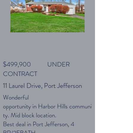
$499,900 UNDER
CONTRACT
11 Laurel Drive, Port Jefferson
Wonderful
opportunity in Harbor Hills communi
ty. Mid block location.
Best deal in Port Jefferson, 4