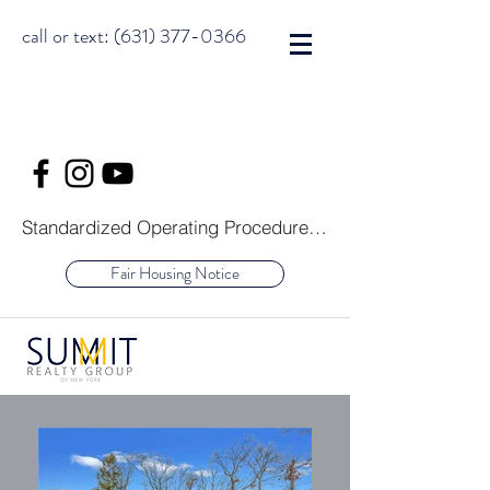
call or text:
(631) 377-0366
Standardized Operating Procedure for Purchasers of Real Estate
Fair Housing Notice